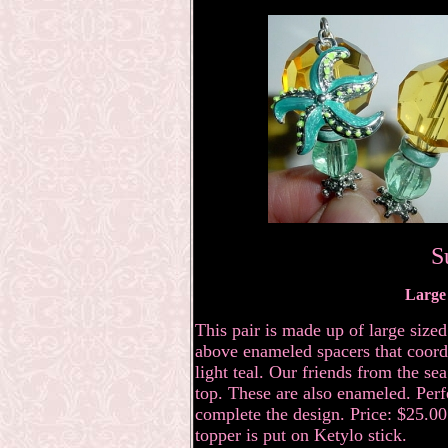
S
Large 
This pair is made up of large size
above enameled spacers that coordi
light teal. Our friends from the se
top. These are also enameled. Perfe
complete the design. Price: $25.00 
topper is put on Ketylo stick.