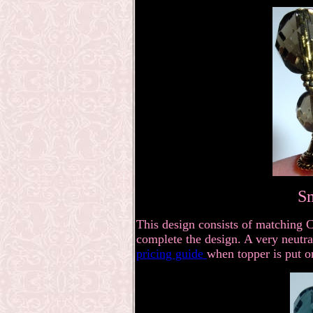
S
This design consists of matching 
complete the design. A very neutral
pricing guide
when topper is put o