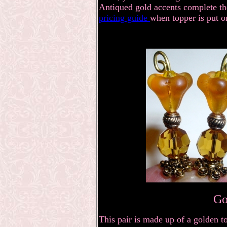
Antiqued gold accents complete the
pricing guide
when topper is put o
Go
This pair is made up of a golden t