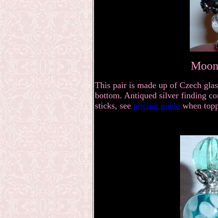
Moonl
This pair is made up of Czech glas
bottom. Antiqued silver finding co
sticks, see
pricing guide
when topp