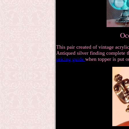
Oc
This pair created of vintage acry
Antiqued silver finding complete th
pricing guide
when topper is put o