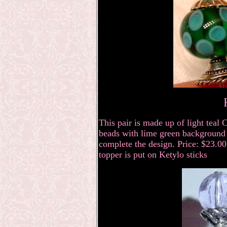
This pair is made up of light tea
beads with lime green background a
complete the design. Price: $23.00 
topper is put on Ketylo sticks