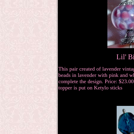
Lil' B
This pair created of lavender vin
beads in lavender with pink and w
complete the design. Price: $23.00 
topper is put on Ketylo sticks