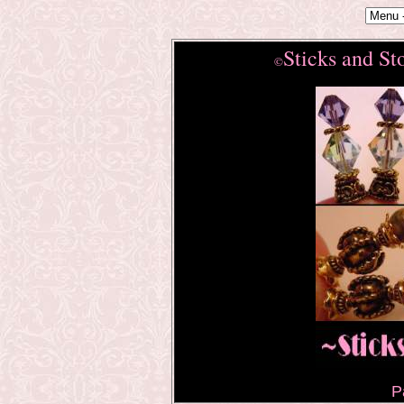
Sticks and St
©
P