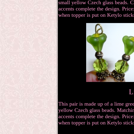
small yellow Czech glass beads. Cr
accents complete the design. Price:
when topper is put on Ketylo stick
L
This pair is made up of a lime gre
yellow Czech glass beads. Matching
accents complete the design. Price:
when topper is put on Ketylo stick