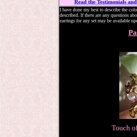
Read the Testimonials and
I have done my best to describe the color
described. If there are any questions abo
earrings for any set may be available up
Pa
Touch of