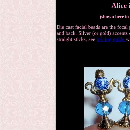
Alice
(shown here in s
Die cast facial beads are the focal
and back. Silver (or gold) accents 
straight sticks, see
pricing guide
w