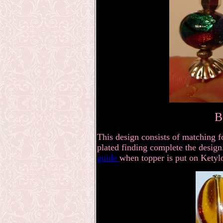
B
This design consists of matching fo
plated finding complete the design.
guide
when topper is put on Ketylo