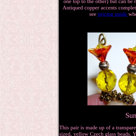
one top to the other) but can be 
Antiqued copper accents complete 
see
pricing guide
whe
Sun
This pair is made up of a transpare
sized, yellow Czech glass beads. Y