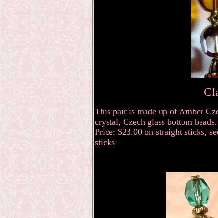
Cl
This pair is made up of Amber Cze
crystal, Czech glass bottom beads.
Price: $23.00 on straight sticks, s
sticks