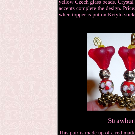
yellow Czech glass beads. Crystal 
accents complete the design. Price:
when topper is put on Ketylo stick
Strawber
This pair is made up of a red matt