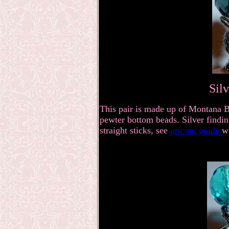
Sil
This pair is made up of Montana B
pewter bottom beads. Silver findin
straight sticks, see
pricing guide
w