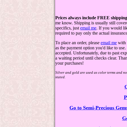
Prices always include FREE shipping
me know. Shipping is usually still cover
specifics, just
email me
. If you would l
required to pay only the actual insurance
To place an order, please
email me
with 
as the payment option you'd like to us
accepted. Unfortunately, due to past exp
a waiting period until checks clear. Th
your purchases!
Silver and gold are used as color terms and not
stated.
G
P
Go to Semi-Precious Gems
Go