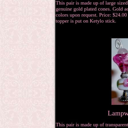
This pair is made up of large size
genuine gold plated cones. Gold ac
colors upon request. Price: $24.00 
topper is put on Ketylo stick.
Lampwo
This pair is made up of transparent