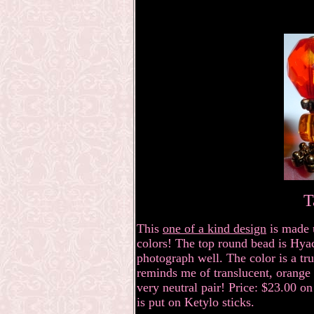
T
This
one of a kind design
is made 
colors! The top round bead is Hyac
photograph well. The color is a true
reminds me of translucent, orange
very neutral pair! Price: $23.00 on
is put on Ketylo sticks.