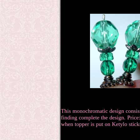
This monochromatic design consists
finding complete the design. Price:
when topper is put on Ketylo stick