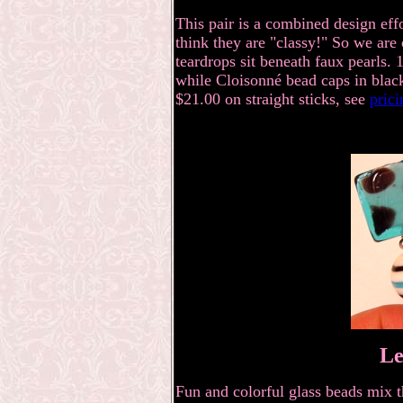
This pair is a combined design eff
think they are "classy!" So we are
teardrops sit beneath faux pearls. 
while
Cloisonné
bead caps in black
$21.00
on straight sticks, see
pric
Le
Fun and colorful glass beads mix t