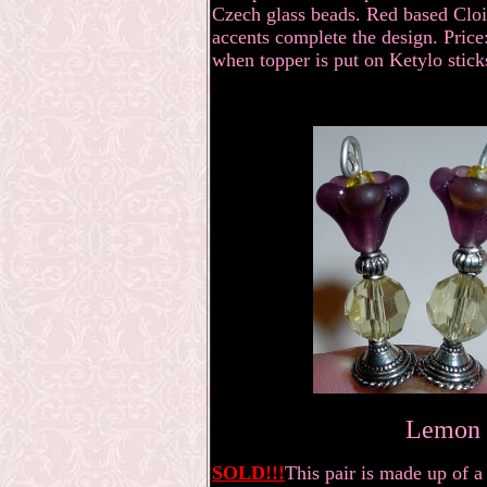
Czech glass beads. Red based Cloi
accents complete the design. Price:
when topper is put on Ketylo stick
Lemon 
SOLD!!!
This pair is made up of a