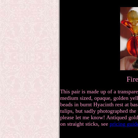
Fir
This pair is made up of a transpare
medium sized, opaque, golden yell
beads in burnt Hyacinth rest at bas
tulips, but sadly photographed the 
please let me know! Antiqued gold
on straight sticks, see
pricing gui