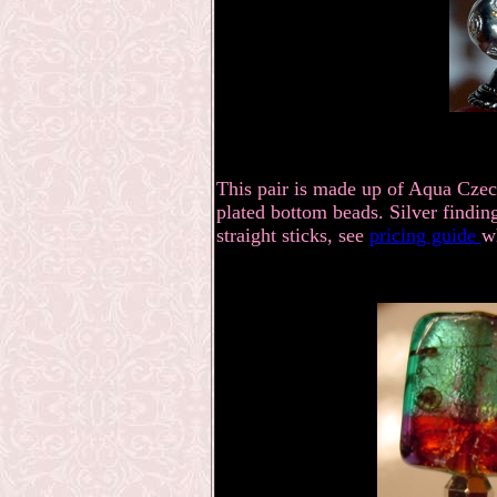
This pair is made up of Aqua Czech
plated bottom beads. Silver findin
straight sticks, see
pricing guide
w