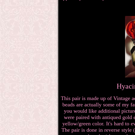
Hyaci
This pair is made up of Vintage a
beads are actually some of my fav
you would like additional pictu
were paired with antiqued gold 
yellow/green color. It's hard to ev
The pair is done in reverse style