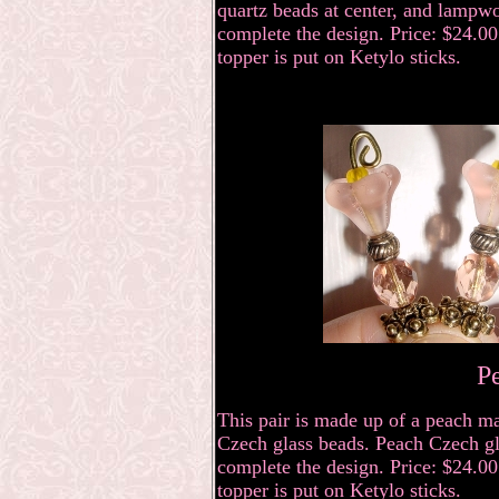
quartz beads at center, and lampwo
complete the design. Price: $24.00 
topper is put on Ketylo sticks.
P
This pair is made up of a peach ma
Czech glass beads. Peach Czech gla
complete the design. Price: $24.00 
topper is put on Ketylo sticks.