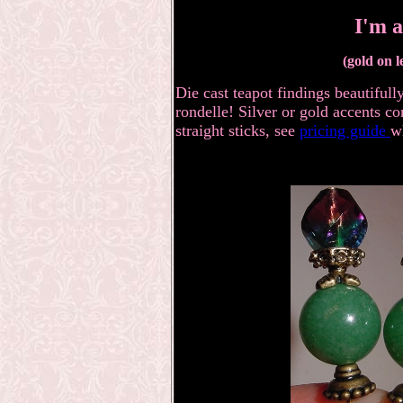
I'm a
(gold on l
Die cast teapot findings beautiful
rondelle! Silver or gold accents co
straight sticks, see
pricing guide
w