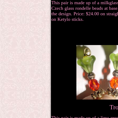
This pair is made up of a milkglas
Czech glass rondelle beads at bas
the design. Price: $24.00 on straig
on Ketylo sticks.
Tro
This pair is made up of a lime gre