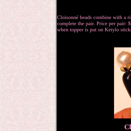
Cloisonné
beads combine with a ri
complete the pair. Price per pair:
when topper is put on Ketylo stick
Cl