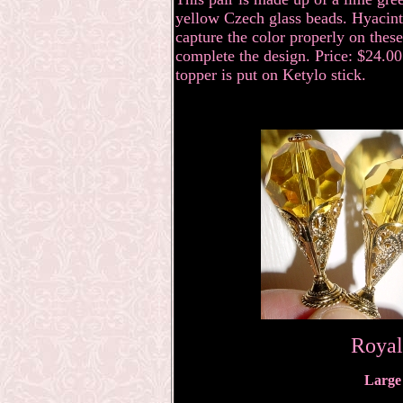
yellow Czech glass beads. Hyacinth
capture the color properly on these
complete the design. Price: $24.00 
topper is put on Ketylo stick.
Royal
Large 