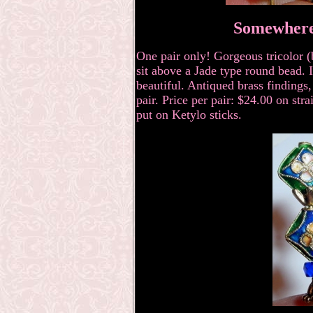
Somewhere
One pair only! Gorgeous tricolor (
sit above a Jade type round bead. I
beautiful. Antiqued brass findings,
pair. Price per pair: $24.00
on stra
put on Ketylo sticks.