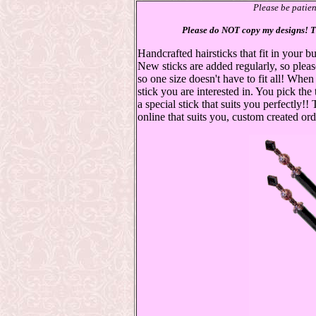
Please be patie
Please do NOT copy my designs! Th
Handcrafted hairsticks that fit in your
New sticks are added regularly, so plea
so one size doesn't have to fit all! Whe
stick you are interested in. You pick the
a special stick that suits you perfectly!!
online that suits you, custom created ord