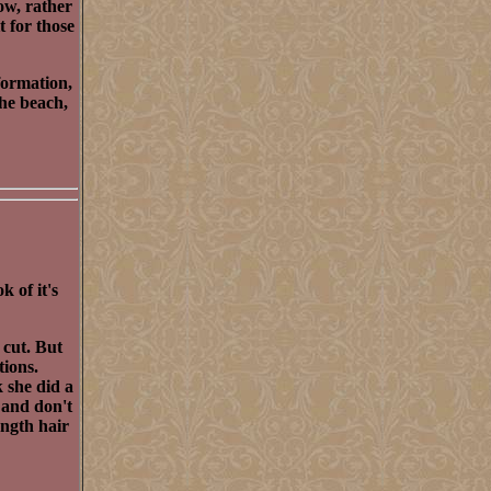
low, rather
t for those
formation,
the beach,
k of it's
 cut. But
tions.
k she did a
r and don't
ength hair