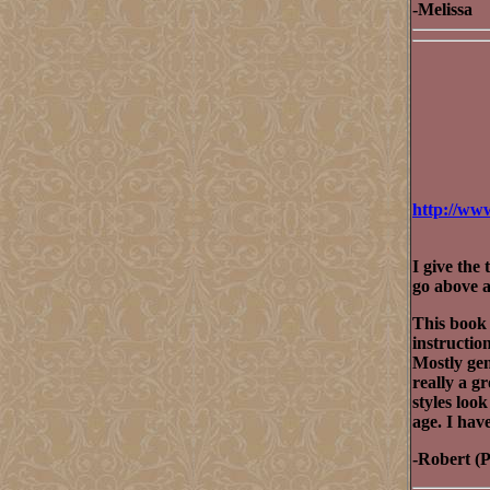
-Melissa
http://ww
I give the 
go above a
This book 
instruction
Mostly gen
really a g
styles look
age. I hav
-Robert (