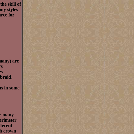
he skill of
ny styles
urce for
 many) are
ws
es
 braid,
ns in some
re many
perimeter
fferent
nch crown