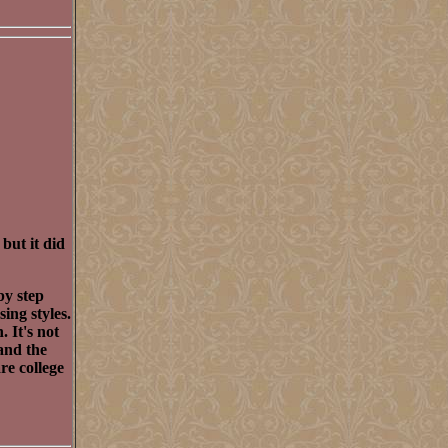
 but it did
by step
sing styles.
 It's not
and the
re college