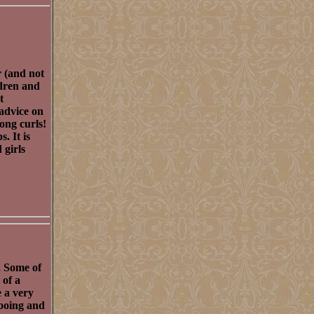
r (and not
ldren and
t
 advice on
ong curls!
. It is
 girls
. Some of
 of a
e a very
pooing and