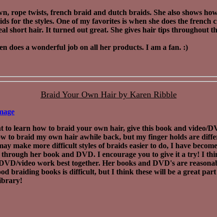
n, rope twists, french braid and dutch braids. She also shows how
ids for the styles. One of my favorites is when she does the french
eal short hair. It turned out great. She gives hair tips throughout t
en does a wonderful job on all her products. I am a fan. :)
Braid Your Own Hair by Karen Ribble
mage
t to learn how to braid your own hair, give this book and video/DV
w to braid my own hair awhile back, but my finger holds are diffe
s may make more difficult styles of braids easier to do, I have becom
 through her book and DVD. I encourage you to give it a try! I thi
DVD/video work best together. Her books and DVD's are reasonab
od braiding books is difficult, but I think these will be a great part
library!