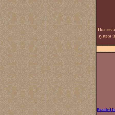
This sect
system i
Braided I