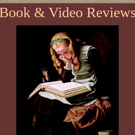
Book & Video Review