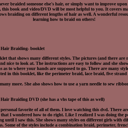
never braided someone else's hair, or simply want to improve upon t
, this book and video/DVD will be most helpful to you. It covers ma
ws braiding on different lengths of hair as well. A wonderful reso
learning how to braid on others!
Hair Braiding- booklet
klet that shows many different styles. The pictures (and there are
and nice to look at. The instructions are easy to follow and she sho
ons as to where your hands are supposed to go. There are many styl
ed in this booklet, like the perimeter braid, lace braid, five strand
many more. She also shows how to use a yarn needle to sew ribbo
Hair Braiding DVD (she has a vhs tape of this as well)
 personal favorite of all of them. I love watching this dvd. There a
e that I wondered how to do right. Like I realized I was doing the 
g until I saw this. She shows many styles on different girls with di
hs. Some of the styles include a combination braid, perimeter, fre