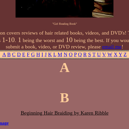
"Girl Reading Book"
ion covers reviews of hair related books, videos, and DVD's! 
1-10
1
10
s
.
being the worst and
being the best. If you woul
submit a book, video, or DVD review, please
email me
!
A
B
C
D
E
F
G
H
I
J
K
L
M
N
O
P
Q
R
S
T
U
V
W
X
Y
Z
A
B
Beginning Hair Braiding by Karen Ribble
mage