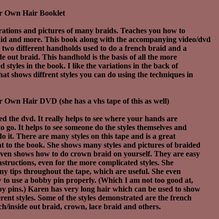
r Own Hair Booklet
trations and pictures of many braids. Teaches you how to
aid and more. This book along with the accompanying video/dvd
 two different handholds used to do a french braid and a
de out braid. This handhold is the basis of all the more
 styles in the book. I like the variations in the back of
hat shows diffrent styles you can do using the techniques in
 Own Hair DVD (she has a vhs tape of this as well)
iked the dvd. It really helps to see where your hands are
o go. It helps to see someone do the styles themselves and
o it. There are many styles on this tape and is a great
 to the book. She shows many styles and pictures of braided
even shows how to do crown braid on yourself. They are easy
instructions, even for the more complicated styles. She
ny tips throughout the tape, which are useful. She even
to use a bobby pin properly. (Which I am not too good at,
y pins.) Karen has very long hair which can be used to show
rent styles. Some of the styles demonstrated are the french
ch/inside out braid, crown, lace braid and others.