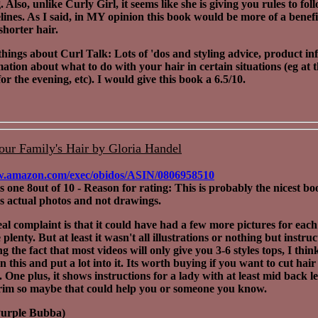
 Also, unlike Curly Girl, it seems like she is giving you rules to fol
lines. As I said, in MY opinion this book would be more of a benefi
horter hair.
hings about Curl Talk: Lots of 'dos and styling advice, product in
ation about what to do with your hair in certain situations (eg at 
or the evening, etc). I would give this book a 6.5/10.
our Family's Hair by Gloria Handel
w.amazon.com/exec/obidos/ASIN/0806958510
his one 8out of 10 - Reason for rating: This is probably the nicest boo
as actual photos and not drawings.
al complaint is that it could have had a few more pictures for each
plenty. But at least it wasn't all illustrations or nothing but instruc
 the fact that most videos will only give you 3-6 styles tops, I thin
n this and put a lot into it. Its worth buying if you want to cut hai
.
One plus, it shows instructions for a lady with at least mid back l
trim so maybe that could help you or someone you know.
Purple Bubba)