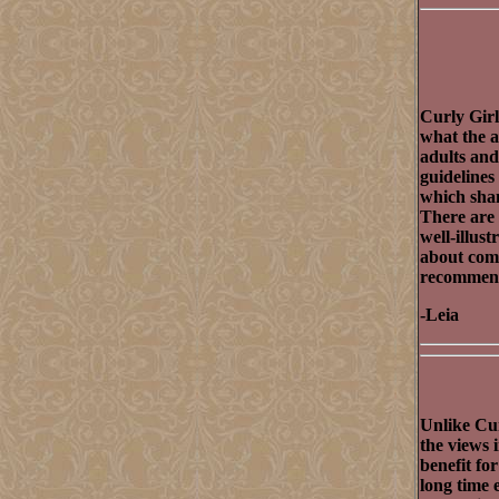
Curly Girl
what the a
adults and
guidelines
which sham
There are 
well-illus
about comi
recommend 
-Leia
Unlike Cur
the views 
benefit fo
long time 