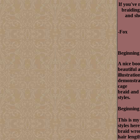
If you've 
braiding
and sho
-Fox
Beginning 
A nice boo
beautiful 
illustrati
demonstrat
cage
braid and 
styles.
Beginning 
This is my
styles her
braid wron
hair lengt