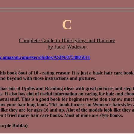
C
Complete Guide to Hairstyling and Haircare
by Jacki Wadeson
w.amazon.com/exec/obidos/ASIN/0754805611
this book 8out of 10 - rating reason: It is just a basic hair care book
nd beyond with those instructions and pictures.
has lots of Updos and Braiding ideas with great pictures and step 
s. It also has alot of useful information on caring for hair and choo
eral stuff. This is a good book for beginners who don't know much.
row your hair long book. This book focuses on Women's hairstyles 
 like they are for ages 16 and up. Alot of the models look like they a
en't tried many hair care books. Most of mine are style books.
Purple Bubba)