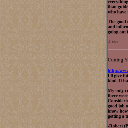
everything.
than guide
who have s
The good t
and inform
going out f
-Leia
Cutting Y
http://ww
I'll give t
kind. It h
My only re
there were 
Considering
good job o
know how
getting a 
-Robert (