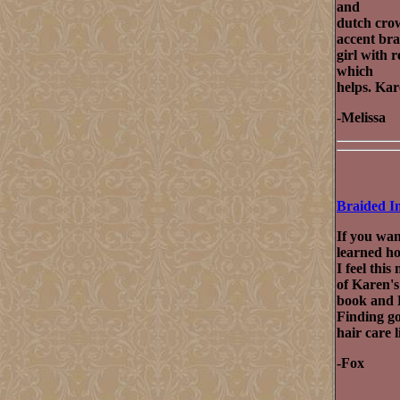
and
dutch crow
accent bra
girl with r
which
helps. Kar
-Melissa
Braided I
If you wan
learned ho
I feel thi
of Karen's
book and 
Finding go
hair care 
-Fox