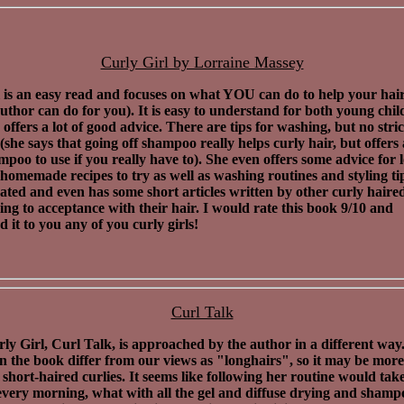
Curly Girl by Lorraine Massey
 is an easy read and focuses on what YOU can do to help your hai
uthor can do for you). It is easy to understand for both young chi
 offers a lot of good advice. There are tips for washing, but no stric
 (she says that going off shampoo really helps curly hair, but offers
poo to use if you really have to). She even offers some advice for l
homemade recipes to try as well as washing routines and styling tips
trated and even has some short articles written by other curly haired
ng to acceptance with their hair. I would rate this book 9/10 and
it to you any of you curly girls!
Curl Talk
ly Girl, Curl Talk, is approached by the author in a different way
in the book differ from our views as "longhairs", so it may be more
r short-haired curlies. It seems like following her routine would tak
every morning, what with all the gel and diffuse drying and sham