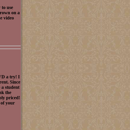
 to use
 crown on a
he video
D a try! I
rent. Since
e a student
nk the
ly priced!
 of your