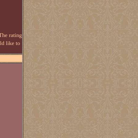
The rating
d like to