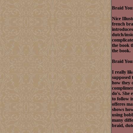
Braid You
Nice Illus
french br
introduces
dutch/insi
complicated
the book t
the book.
Braid Your
I really l
supposed t
how they d
compliment
do's. She 
to follow 
offeres ma
shows how 
using bobb
many diffe
braid, dut